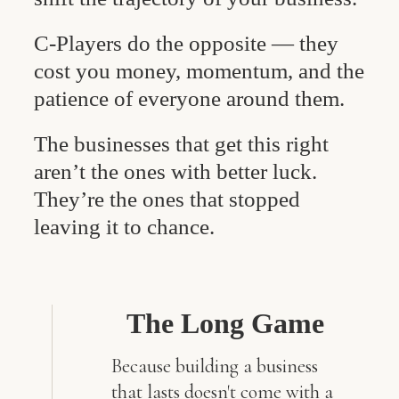
C-Players do the opposite — they
cost you money, momentum, and the
patience of everyone around them.
The businesses that get this right
aren’t the ones with better luck.
They’re the ones that stopped
leaving it to chance.
The Long Game
Because building a business
that lasts doesn't come with a