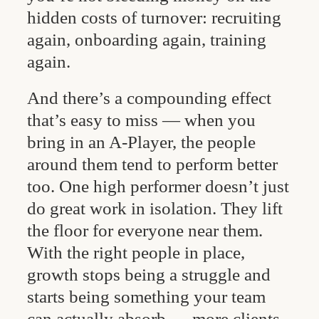
hidden costs of turnover: recruiting
again, onboarding again, training
again.
And there’s a compounding effect
that’s easy to miss — when you
bring in an A-Player, the people
around them tend to perform better
too. One high performer doesn’t just
do great work in isolation. They lift
the floor for everyone near them.
With the right people in place,
growth stops being a struggle and
starts being something your team
can actually absorb — more clients,