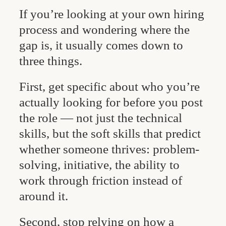
If you’re looking at your own hiring
process and wondering where the
gap is, it usually comes down to
three things.
First, get specific about who you’re
actually looking for before you post
the role — not just the technical
skills, but the soft skills that predict
whether someone thrives: problem-
solving, initiative, the ability to
work through friction instead of
around it.
Second, stop relying on how a