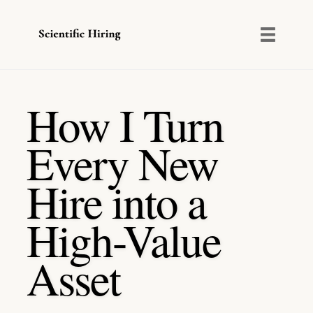
Toggl
naviga
Skip
to
How I Turn
content
Every New
Hire into a
High-Value
Asset