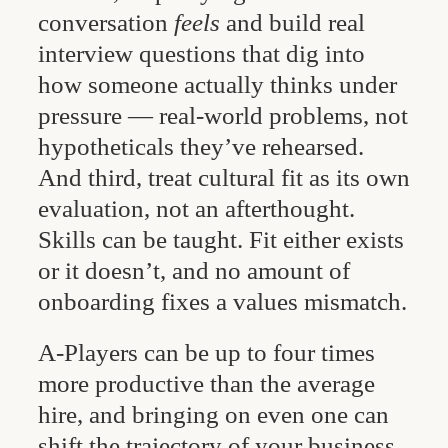
conversation
feels
and build real
interview questions that dig into
how someone actually thinks under
pressure — real-world problems, not
hypotheticals they’ve rehearsed.
And third, treat cultural fit as its own
evaluation, not an afterthought.
Skills can be taught. Fit either exists
or it doesn’t, and no amount of
onboarding fixes a values mismatch.
A-Players can be up to four times
more productive than the average
hire, and bringing on even one can
shift the trajectory of your business.