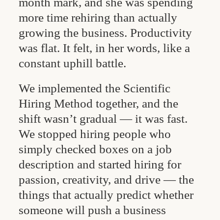
month mark, and she was spending
more time rehiring than actually
growing the business. Productivity
was flat. It felt, in her words, like a
constant uphill battle.
We implemented the Scientific
Hiring Method together, and the
shift wasn’t gradual — it was fast.
We stopped hiring people who
simply checked boxes on a job
description and started hiring for
passion, creativity, and drive — the
things that actually predict whether
someone will push a business