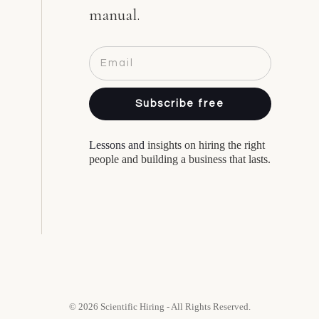
manual.
Subscribe free
Lessons and
insights on hiring the right
people and building a business that lasts.
© 2026 Scientific Hiring - All Rights Reserved.