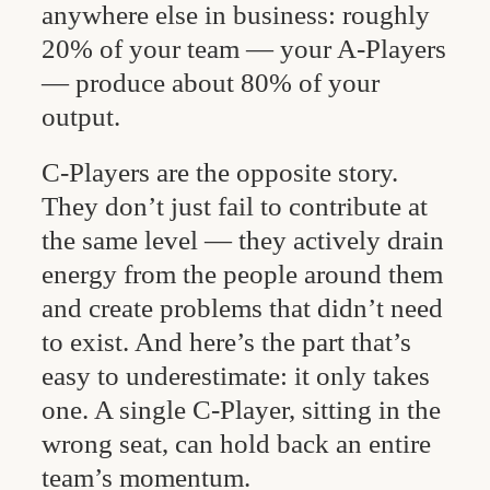
anywhere else in business: roughly
20% of your team — your A-Players
— produce about 80% of your
output.
C-Players are the opposite story.
They don’t just fail to contribute at
the same level — they actively drain
energy from the people around them
and create problems that didn’t need
to exist. And here’s the part that’s
easy to underestimate: it only takes
one. A single C-Player, sitting in the
wrong seat, can hold back an entire
team’s momentum.