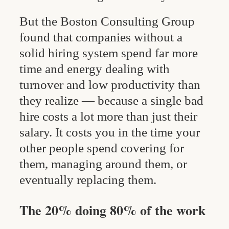
But the Boston Consulting Group
found that companies without a
solid hiring system spend far more
time and energy dealing with
turnover and low productivity than
they realize — because a single bad
hire costs a lot more than just their
salary. It costs you in the time your
other people spend covering for
them, managing around them, or
eventually replacing them.
The 20% doing 80% of the work