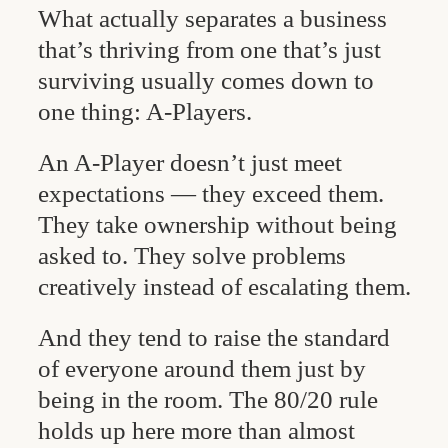
What actually separates a business
that’s thriving from one that’s just
surviving usually comes down to
one thing: A-Players.
An A-Player doesn’t just meet
expectations — they exceed them.
They take ownership without being
asked to. They solve problems
creatively instead of escalating them.
And they tend to raise the standard
of everyone around them just by
being in the room. The 80/20 rule
holds up here more than almost