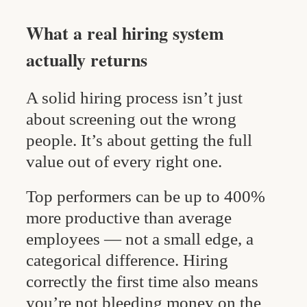
What a real hiring system
actually returns
A solid hiring process isn’t just
about screening out the wrong
people. It’s about getting the full
value out of every right one.
Top performers can be up to 400%
more productive than average
employees — not a small edge, a
categorical difference. Hiring
correctly the first time also means
you’re not bleeding money on the