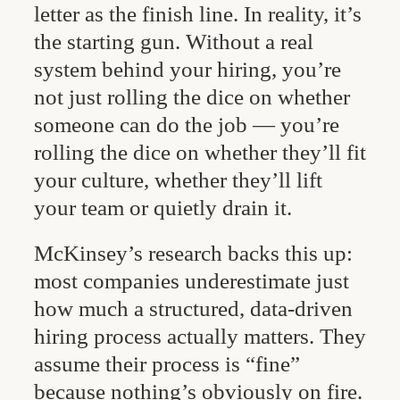
letter as the finish line. In reality, it’s
the starting gun. Without a real
system behind your hiring, you’re
not just rolling the dice on whether
someone can do the job — you’re
rolling the dice on whether they’ll fit
your culture, whether they’ll lift
your team or quietly drain it.
McKinsey’s research backs this up:
most companies underestimate just
how much a structured, data-driven
hiring process actually matters. They
assume their process is “fine”
because nothing’s obviously on fire.