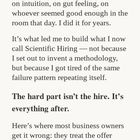
on intuition, on gut feeling, on
whoever seemed good enough in the
room that day. I did it for years.
It’s what led me to build what I now
call Scientific Hiring — not because
I set out to invent a methodology,
but because I got tired of the same
failure pattern repeating itself.
The hard part isn’t the hire. It’s
everything after.
Here’s where most business owners
get it wrong: they treat the offer