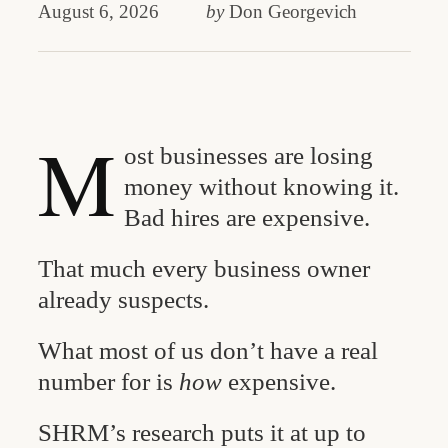
August 6, 2026
by
Don Georgevich
M
ost businesses are losing
money without knowing it.
Bad hires are expensive.
That much every business owner
already suspects.
What most of us don’t have a real
number for is
how
expensive.
SHRM’s research puts it at up to