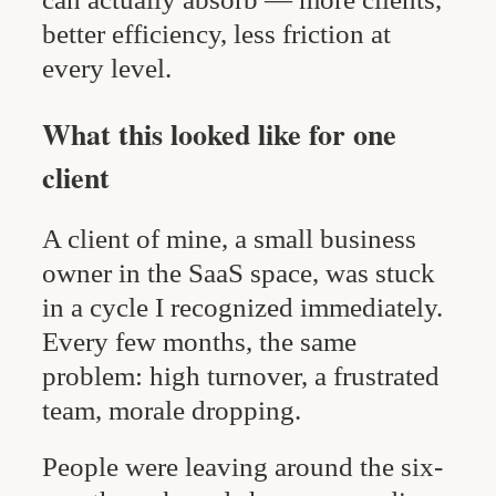
better efficiency, less friction at
every level.
What this looked like for one
client
A client of mine, a small business
owner in the SaaS space, was stuck
in a cycle I recognized immediately.
Every few months, the same
problem: high turnover, a frustrated
team, morale dropping.
People were leaving around the six-