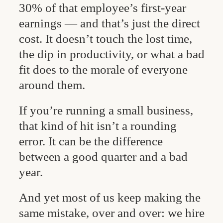
30% of that employee’s first-year
earnings — and that’s just the direct
cost. It doesn’t touch the lost time,
the dip in productivity, or what a bad
fit does to the morale of everyone
around them.
If you’re running a small business,
that kind of hit isn’t a rounding
error. It can be the difference
between a good quarter and a bad
year.
And yet most of us keep making the
same mistake, over and over: we hire