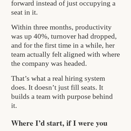
forward instead of just occupying a
seat in it.
Within three months, productivity
was up 40%, turnover had dropped,
and for the first time in a while, her
team actually felt aligned with where
the company was headed.
That’s what a real hiring system
does. It doesn’t just fill seats. It
builds a team with purpose behind
it.
Where I’d start, if I were you