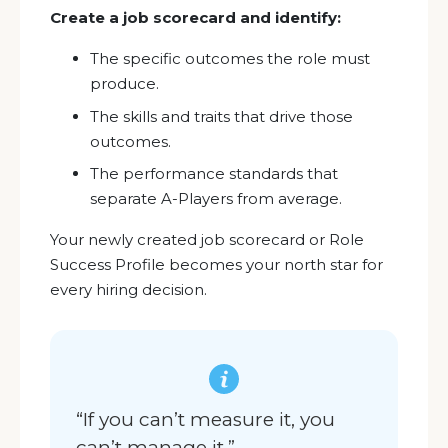
Create a job scorecard and identify:
The specific outcomes the role must
produce.
The skills and traits that drive those
outcomes.
The performance standards that
separate A-Players from average.
Your newly created job scorecard or Role
Success Profile becomes your north star for
every hiring decision.
“If you can’t measure it, you
can’t manage it.”