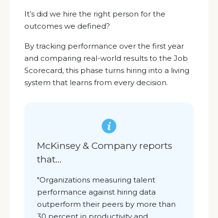
It’s did we hire the right person for the
outcomes we defined?
By tracking performance over the first year
and comparing real-world results to the Job
Scorecard, this phase turns hiring into a living
system that learns from every decision.
McKinsey & Company reports
that
...
"O
rganizations measuring talent
performance against hiring data
outperform their peers by more than
30 percent in productivity and