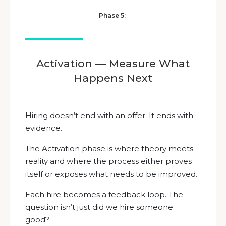
Phase 5:
Activation — Measure What
Happens Next
Hiring doesn’t end with an offer. It ends with
evidence.
The Activation phase is where theory meets
reality and where the process either proves
itself or exposes what needs to be improved.
Each hire becomes a feedback loop. The
question isn’t just did we hire someone
good?