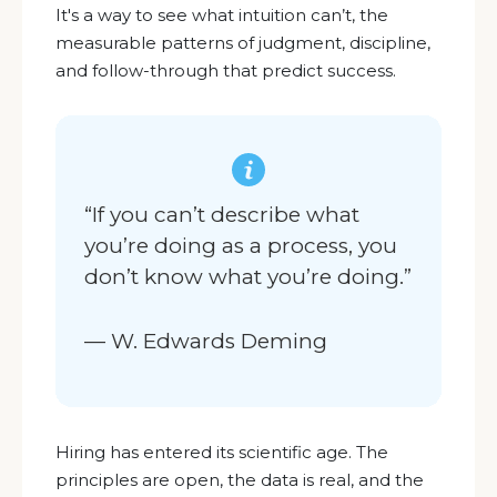
It's a way
to see what intuition can’t, the
measurable patterns of judgment, discipline,
and follow-through that predict success.
“If you can’t describe what
you’re doing as a process, you
don’t know what you’re doing.”
— W. Edwards Deming
Hiring has entered its scientific age. The
principles are open, the data is real, and the