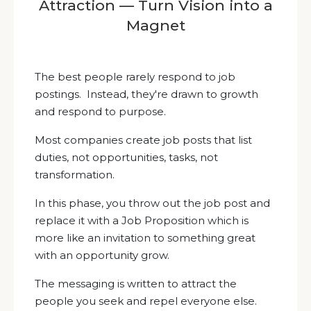
Attraction — Turn Vision into a
Magnet
The best people rarely respond to job
postings. Instead, they're drawn to growth
and respond to purpose.
Most companies create job posts that list
duties, not opportunities, tasks, not
transformation.
In this phase, you throw out the job post and
replace it with a Job Proposition which is
more like an invitation to something great
with an opportunity grow.
The messaging is written to attract the
people you seek and repel everyone else.