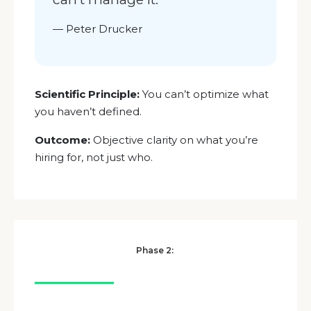
—
Peter Drucker
Scientific Principle:
You can’t optimize what
you haven’t defined.
Outcome:
Objective clarity on what you’re
hiring for, not just who.
Phase 2: