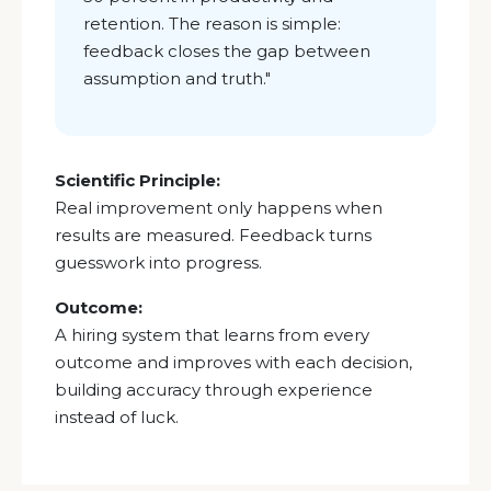
retention. The reason is simple:
feedback closes the gap between
assumption and truth.
"
Scientific Principle:
Real improvement only happens when
results are measured. Feedback turns
guesswork into progress.
Outcome:
A hiring system that learns from every
outcome and improves with each decision,
building accuracy through experience
instead of luck.