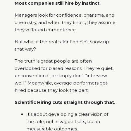
Most companies still hire by instinct.
Managers look for confidence, charisma, and
chemistry, and when they find it, they assume
they’ve found competence.
But what if the real talent doesn’t show up
that way?
The truth is great people are often
overlooked for biased reasons. They’re quiet,
unconventional, or simply don’t “interview
well.” Meanwhile, average performers get
hired because they look the part.
Scientific Hiring cuts straight through that.
It’s about developing a clear vision of
the role, not in vague traits, but in
measurable outcomes.