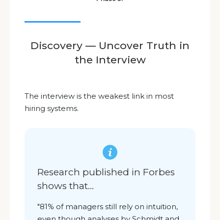
Discovery — Uncover Truth in
the Interview
The interview is the weakest link in most
hiring systems.
Research published in Forbes
shows that
...
"
81% of managers still rely on intuition,
even though analyses by Schmidt and