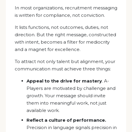
In most organizations, recruitment messaging
is written for compliance, not conviction.
It lists functions, not outcomes, duties, not
direction. But the right message, constructed
with intent, becomes a filter for mediocrity
and a magnet for excellence.
To attract not only talent but alignment, your
communication must achieve three things:
Appeal to the drive for mastery
. A-
Players are motivated by challenge and
growth. Your message should invite
them into meaningful work, not just
available work.
Reflect a culture of performance.
Precision in language signals precision in