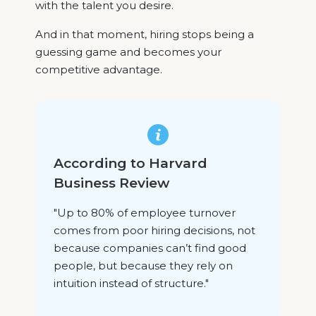
with the talent you desire.
And in that moment, hiring stops being a
guessing game and becomes your
competitive advantage.
According to Harvard
Business Review
"Up to 80% of employee turnover
comes from poor hiring decisions, not
because companies can’t find good
people, but because they rely on
intuition instead of structure."