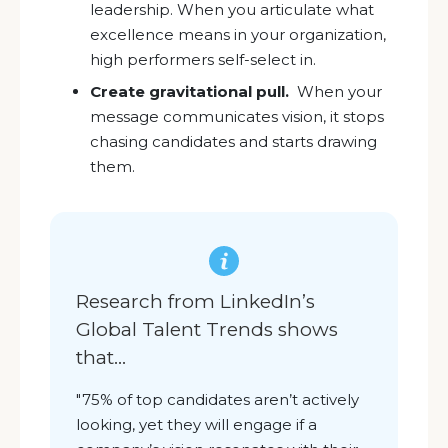
leadership. When you articulate what
excellence means in your organization,
high performers self-select in.
Create gravitational pull.
When your
message communicates vision, it stops
chasing candidates and starts drawing
them.
Research from LinkedIn’s
Global Talent Trends shows
that...
"75% of top candidates aren’t actively
looking, yet they will engage if a