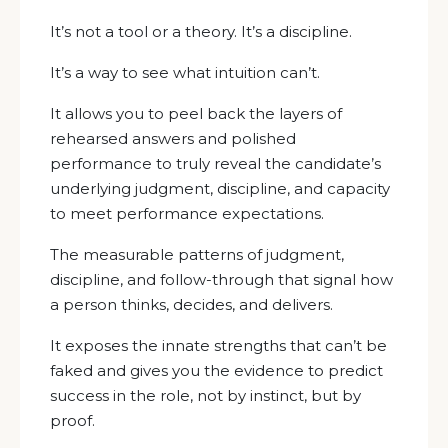
It’s not a tool or a theory. It’s a discipline.
It’s a way to see what intuition can’t.
It allows you to peel back the layers of
rehearsed answers and polished
performance to truly reveal the candidate’s
underlying judgment, discipline, and capacity
to meet performance expectations.
The measurable patterns of judgment,
discipline, and follow-through that signal how
a person thinks, decides, and delivers.
It exposes the innate strengths that can’t be
faked and gives you the evidence to predict
success in the role, not by instinct, but by
proof.