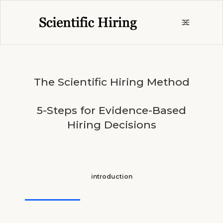
The Scientific Hiring Method
5-Steps for Evidence-Based
Hiring Decisions
introduction