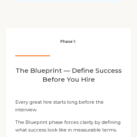
Phase 1:
The Blueprint — Define Success
Before You Hire
Every great hire starts long before the
interview.
The Blueprint phase forces clarity by defining
what success look like in measurable terms.