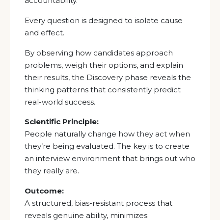
accountability.
Every question is designed to isolate cause
and effect.
By observing how candidates approach
problems, weigh their options, and explain
their results, the Discovery phase reveals the
thinking patterns that consistently predict
real-world success.
Scientific Principle:
People naturally change how they act when
they’re being evaluated. The key is to create
an interview environment that brings out who
they really are.
Outcome:
A structured, bias-resistant process that
reveals genuine ability, minimizes