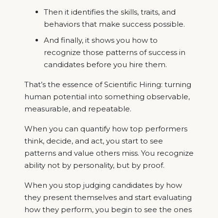
Then it identifies the skills, traits, and
behaviors that make success possible.
And finally, it shows you how to
recognize those patterns of success in
candidates before you hire them.
That’s the essence of Scientific Hiring: turning
human potential into something observable,
measurable, and repeatable.
When you can quantify how top performers
think, decide, and act, you start to see
patterns and value others miss. You recognize
ability not by personality, but by proof.
When you stop judging candidates by how
they present themselves and start evaluating
how they perform, you begin to see the ones