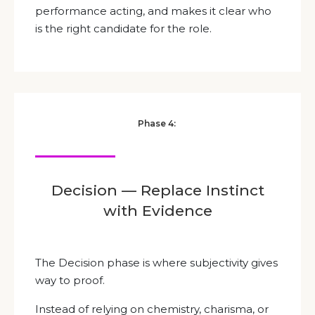
performance acting, and makes it clear who
is the right candidate for the role.
Phase 4:
Decision — Replace Instinct
with Evidence
The Decision phase is where subjectivity gives
way to proof.
Instead of relying on chemistry, charisma, or