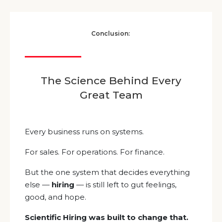
Conclusion:
The Science Behind Every
Great Team
Every business runs on systems.
For sales. For operations. For finance.
But the one system that decides everything
else —
hiring
— is still left to gut feelings,
good, and hope.
Scientific Hiring was built to change that.