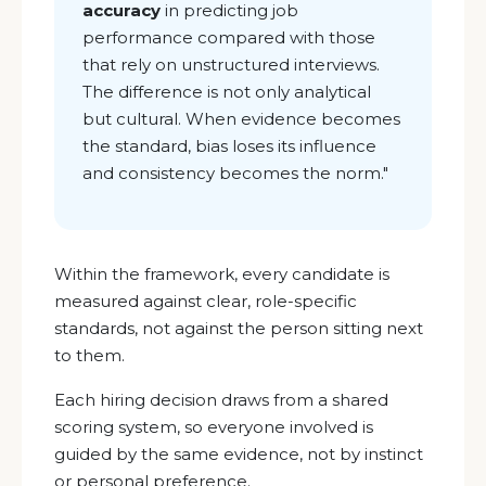
accuracy
in predicting job
performance compared with those
that rely on unstructured interviews.
The difference is not only analytical
but cultural. When evidence becomes
the standard, bias loses its influence
and consistency becomes the norm.
"
Within the framework, every candidate is
measured against clear, role-specific
standards, not against the person sitting next
to them.
Each hiring decision draws from a shared
scoring system, so everyone involved is
guided by the same evidence, not by instinct
or personal preference.