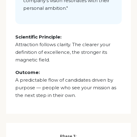
company’s vision resonates with their
personal ambition."
Scientific Principle:
Attraction follows clarity. The clearer your
definition of excellence, the stronger its
magnetic field.
Outcome:
A predictable flow of candidates driven by
purpose — people who see your mission as
the next step in their own.
Phase 3: