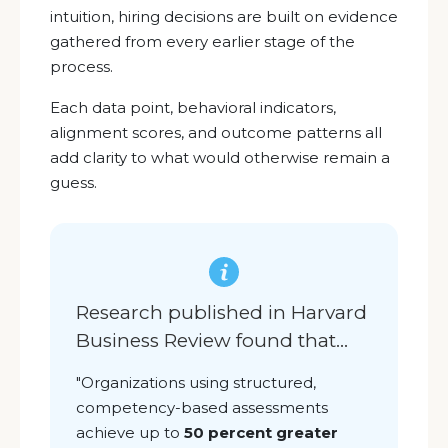
intuition, hiring decisions are built on evidence
gathered from every earlier stage of the
process.
Each data point, behavioral indicators,
alignment scores, and outcome patterns all
add clarity to what would otherwise remain a
guess.
Research published in Harvard
Business Review found that
...
"O
rganizations using structured,
competency-based assessments
achieve up to
50 percent greater