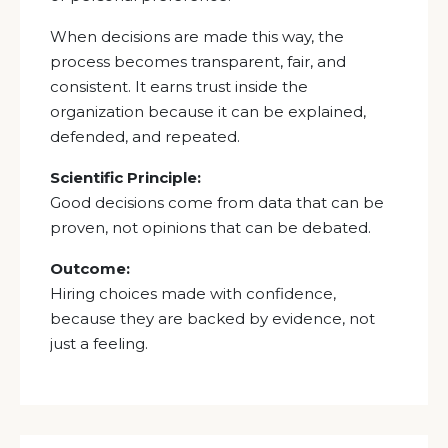
When decisions are made this way, the
process becomes transparent, fair, and
consistent. It earns trust inside the
organization because it can be explained,
defended, and repeated.
Scientific Principle:
Good decisions come from data that can be
proven, not opinions that can be debated.
Outcome:
Hiring choices made with confidence,
because they are backed by evidence, not
just a feeling.