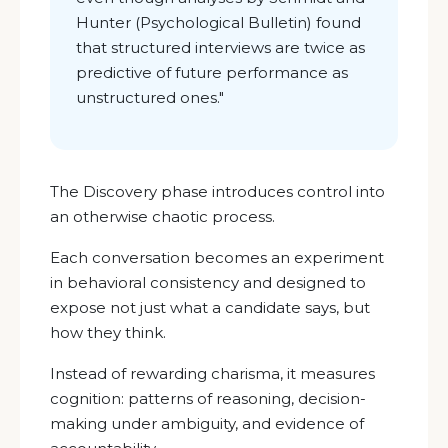
Hunter (Psychological Bulletin) found
that structured interviews are twice as
predictive of future performance as
unstructured ones.
"
The Discovery phase introduces control into
an otherwise chaotic process.
Each conversation becomes an experiment
in behavioral consistency and designed to
expose not just what a candidate says, but
how they think.
Instead of rewarding charisma, it measures
cognition: patterns of reasoning, decision-
making under ambiguity, and evidence of