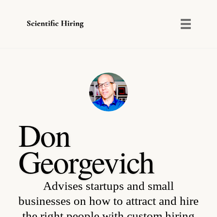
Toggl
naviga
Skip
to
content
Don
Georgevich
Advises startups and small
businesses on how to attract and hire
the right people with custom hiring