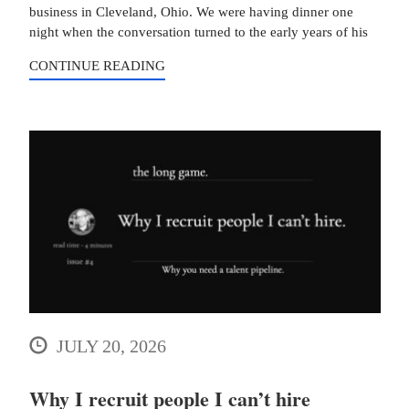
business in Cleveland, Ohio. We were having dinner one
night when the conversation turned to the early years of his
CONTINUE READING
JULY 20, 2026
Why I recruit people I can’t hire