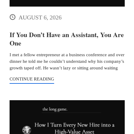
AUGUST 6, 2026
If You Don’t Have an Assistant, You Are
One
I met a fellow entrepreneur at a business conference and over
dinner he told me he couldn’t understand why his company’s
growth taped off. He wasn’t lazy or sitting around waiting
CONTINUE READING