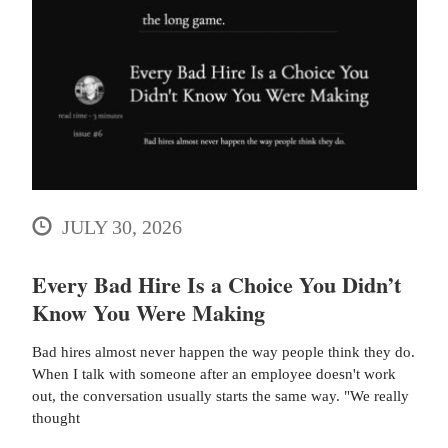
JULY 30, 2026
Every Bad Hire Is a Choice You Didn’t
Know You Were Making
Bad hires almost never happen the way people think they do.
When I talk with someone after an employee doesn't work
out, the conversation usually starts the same way. "We really
thought