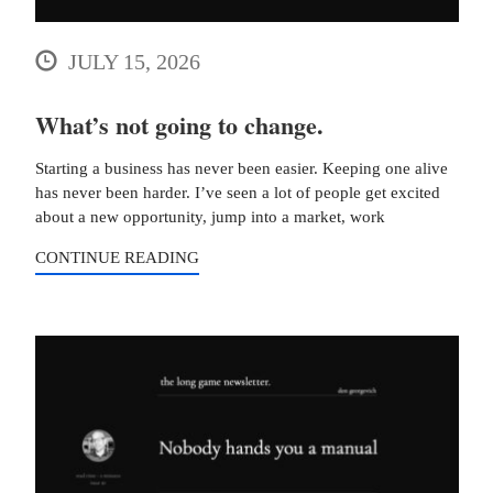
JULY 15, 2026
What’s not going to change.
Starting a business has never been easier. Keeping one alive
has never been harder. I’ve seen a lot of people get excited
about a new opportunity, jump into a market, work
CONTINUE READING