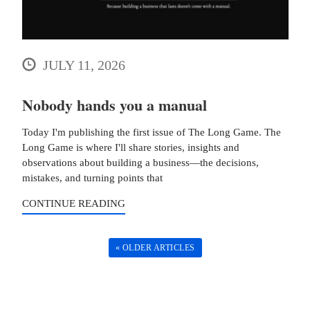
JULY 11, 2026
Nobody hands you a manual
Today I'm publishing the first issue of The Long Game. The
Long Game is where I'll share stories, insights and
observations about building a business—the decisions,
mistakes, and turning points that
CONTINUE READING
« OLDER ARTICLES