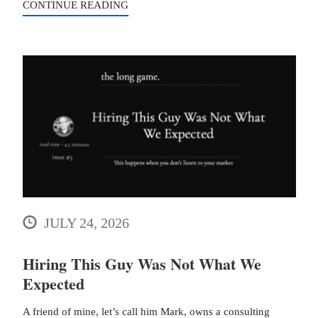
CONTINUE READING
JULY 24, 2026
Hiring This Guy Was Not What We
Expected
A friend of mine, let’s call him Mark, owns a consulting