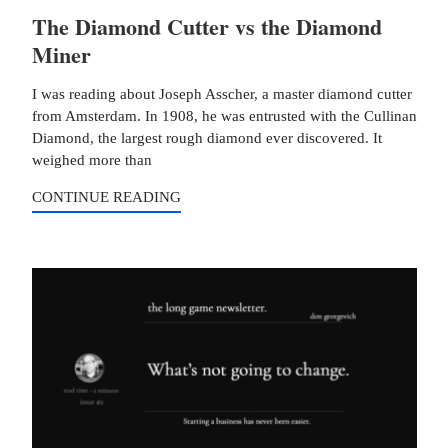
The Diamond Cutter vs the Diamond
Miner
I was reading about Joseph Asscher, a master diamond cutter
from Amsterdam. In 1908, he was entrusted with the Cullinan
Diamond, the largest rough diamond ever discovered. It
weighed more than
CONTINUE READING