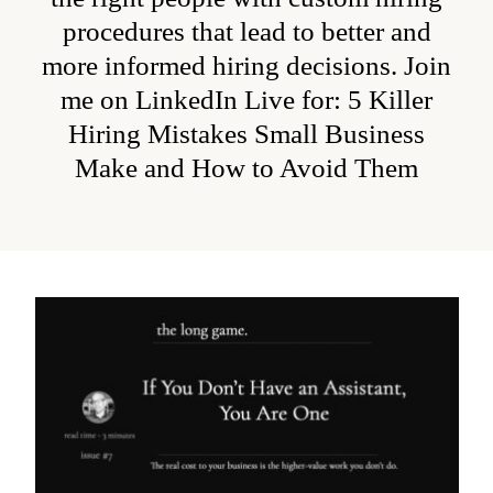
procedures that lead to better and
more informed hiring decisions. Join
me on LinkedIn Live for:
5 Killer
Hiring Mistakes Small Business
Make and How to Avoid Them