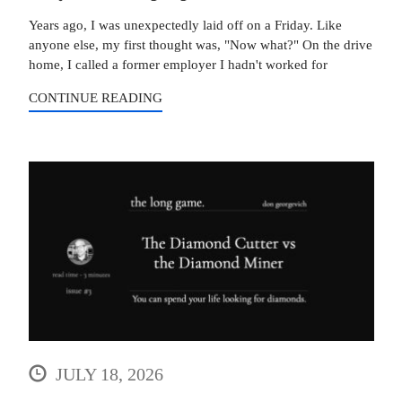
Years ago, I was unexpectedly laid off on a Friday. Like
anyone else, my first thought was, "Now what?" On the drive
home, I called a former employer I hadn't worked for
CONTINUE READING
JULY 18, 2026