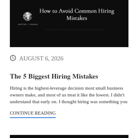
AUGUST 6, 2026
The 5 Biggest Hiring Mistakes
Hiring is the highest-leverage decision most small business
owners make, and most of us treat it like the lowest. I didn't
understand that early on. I thought hiring was something you
CONTINUE READING