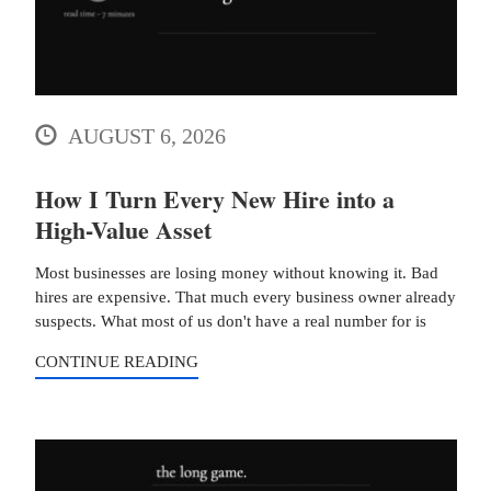
AUGUST 6, 2026
How I Turn Every New Hire into a
High-Value Asset
Most businesses are losing money without knowing it. Bad
hires are expensive. That much every business owner already
suspects. What most of us don't have a real number for is
CONTINUE READING