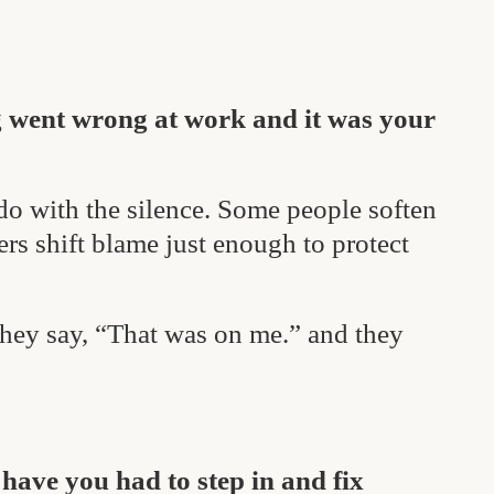
g went wrong at work and it was your
do with the silence. Some people soften
ers shift blame just enough to protect
They say, “That was on me.” and they
ave you had to step in and fix