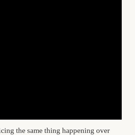
ticing the same thing happening over