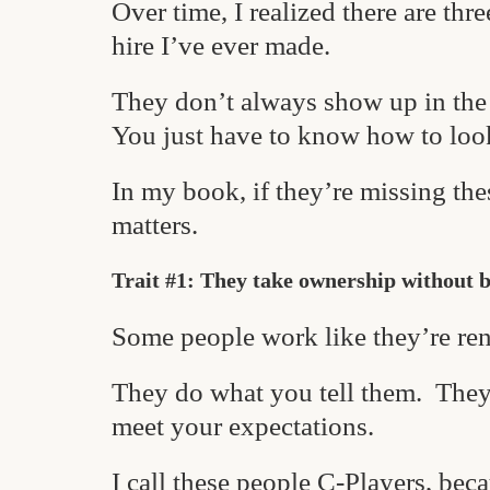
Over time, I realized there are thr
hire I’ve ever made.
They don’t always show up in the 
You just have to know how to loo
In my book, if they’re missing th
matters.
Trait #1: They take ownership without 
Some people work like they’re ren
They do what you tell them. They 
meet your expectations.
I call these people C-Players, bec