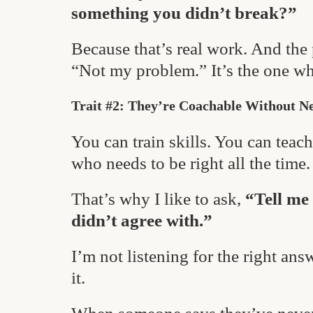
something you didn’t break?”
Because that’s real work. And the
“Not my problem.” It’s the one who
Trait #2: They’re Coachable Without N
You can train skills. You can tea
who needs to be right all the time.
That’s why I like to ask,
“Tell me
didn’t agree with.”
I’m not listening for the right ans
it.