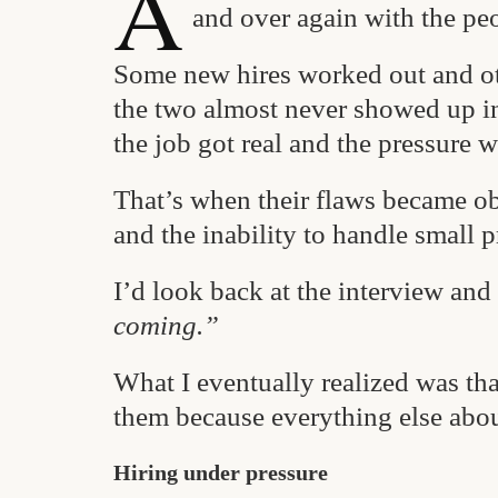
A
and over again with the peo
Some new hires worked out and ot
the two almost never showed up in 
the job got real and the pressure w
That’s when their flaws became ob
and the inability to handle small 
I’d look back at the interview and 
coming.”
What I eventually realized was tha
them because everything else abou
Hiring under pressure