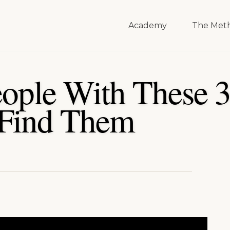
Academy
The Met
eople With These 3
 Find Them