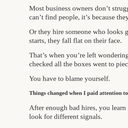
Most business owners don’t strugg
can’t find people, it’s because they
Or they hire someone who looks g
starts, they fall flat on their face.
That’s when you’re left wonderi
checked all the boxes went to piec
You have to blame yourself.
Things changed when I paid attention to
After enough bad hires, you learn
look for different signals.