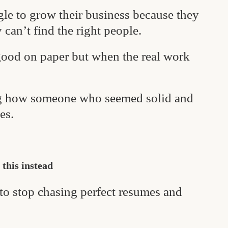
le to grow their business because they
 can’t find the right people.
ood on paper but when the real work
ng how someone who seemed solid and
es.
 this instead
 to stop chasing perfect resumes and