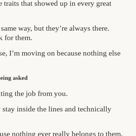
ee traits that showed up in every great
same way, but they’re always there.
k for them.
ese, I’m moving on because nothing else
being asked
ting the job from you.
stay inside the lines and technically
ause nothing ever really belongs to them.