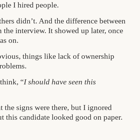
ple I hired people.
hers didn’t. And the difference between
the interview. It showed up later, once
as on.
vious, things like lack of ownership
problems.
think, “
I should have seen this
t the signs were there, but I ignored
t this candidate looked good on paper.