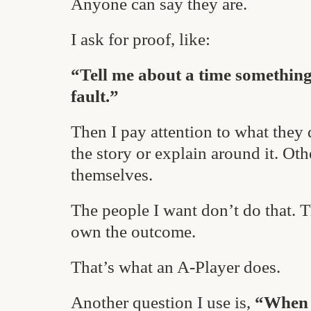
Anyone can say they are.
I ask for proof, like:
“Tell me about a time somethin
fault.”
Then I pay attention to what they 
the story or explain around it. Oth
themselves.
The people I want don’t do that. 
own the outcome.
That’s what an A-Player does.
Another question I use is,
“When h