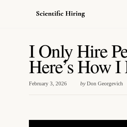
Skip
to
I Only Hire P
content
Here’s How I
February 3, 2026
by
Don Georgevich