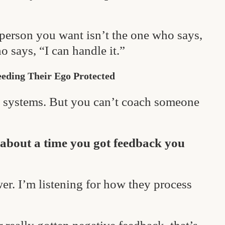
 person you want isn’t the one who says,
 says, “I can handle it.”
eeding Their Ego Protected
ch systems. But you can’t coach someone
 about a time you got feedback you
wer. I’m listening for how they process