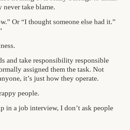
y never take blame.
ow.” Or “I thought someone else had it.”
”
ness.
s and take responsibility responsible
ormally assigned them the task. Not
anyone, it’s just how they operate.
crappy people.
 in a job interview, I don’t ask people