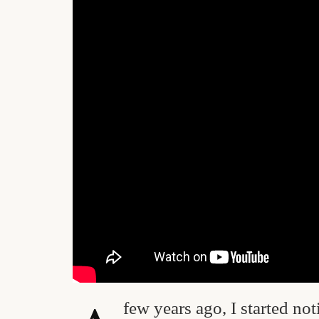
few years ago, I started no