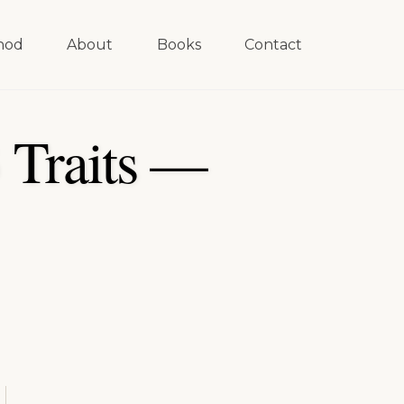
hod
About
Books
Contact
 Traits —