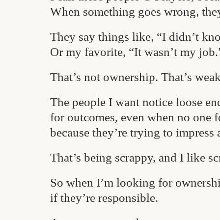
When something goes wrong, the
They say things like, “I didn’t kn
Or my favorite, “It wasn’t my job.
That’s not ownership. That’s weak
The people I want notice loose end
for outcomes, even when no one f
because they’re trying to impress 
That’s being scrappy, and I like s
So when I’m looking for ownership
if they’re responsible.